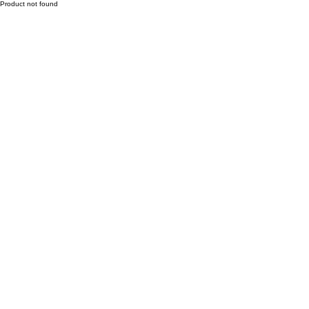
Product not found